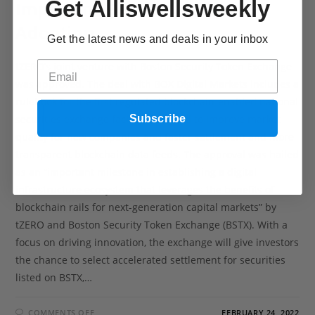
Get Alliswellsweekly
Improving Security Token
Adoption
Get the latest news and deals in your inbox
tZERO’s joint venture with Boston Security Token Exchange
was approved. The deal with BOX Digital Markets includes a
rulebook for the first regulated blockchain-enabled national
Subscribe
securities exchange facility, designed to improve market
quality for new companies and faster settlement and more
transparent blockchain data feeds. The approval was hailed
as an “important milestone in establishing a digital
infrastructure ecosystem that leverages the benefits of
blockchain rails for next-generation capital markets” by
tZERO and Boston Security Token Exchange (BSTX). With a
focus on driving innovation, the exchange will give investors
the chance to select accelerated settlement for securities
listed on BSTX,…
COMMENTS OFF
FEBRUARY 24, 2022