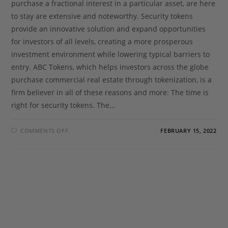
purchase a fractional interest in a particular asset, are here
to stay are extensive and noteworthy. Security tokens
provide an innovative solution and expand opportunities
for investors of all levels, creating a more prosperous
investment environment while lowering typical barriers to
entry. ABC Tokens, which helps investors across the globe
purchase commercial real estate through tokenization, is a
firm believer in all of these reasons and more: The time is
right for security tokens. The…
COMMENTS OFF
FEBRUARY 15, 2022