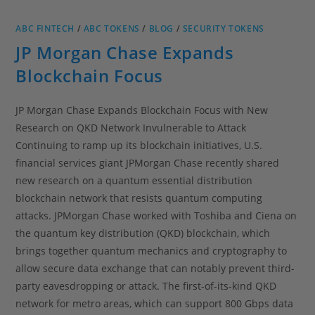
ABC FINTECH
/
ABC TOKENS
/
BLOG
/
SECURITY TOKENS
JP Morgan Chase Expands
Blockchain Focus
JP Morgan Chase Expands Blockchain Focus with New
Research on QKD Network Invulnerable to Attack
Continuing to ramp up its blockchain initiatives, U.S.
financial services giant JPMorgan Chase recently shared
new research on a quantum essential distribution
blockchain network that resists quantum computing
attacks. JPMorgan Chase worked with Toshiba and Ciena on
the quantum key distribution (QKD) blockchain, which
brings together quantum mechanics and cryptography to
allow secure data exchange that can notably prevent third-
party eavesdropping or attack. The first-of-its-kind QKD
network for metro areas, which can support 800 Gbps data