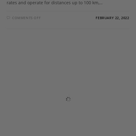
rates and operate for distances up to 100 km,…
COMMENTS OFF
FEBRUARY 22, 2022