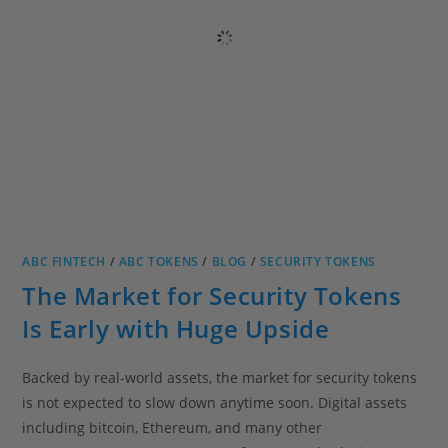
ABC FINTECH
/
ABC TOKENS
/
BLOG
/
SECURITY TOKENS
The Market for Security Tokens
Is Early with Huge Upside
Backed by real-world assets, the market for security tokens
is not expected to slow down anytime soon. Digital assets
including bitcoin, Ethereum, and many other