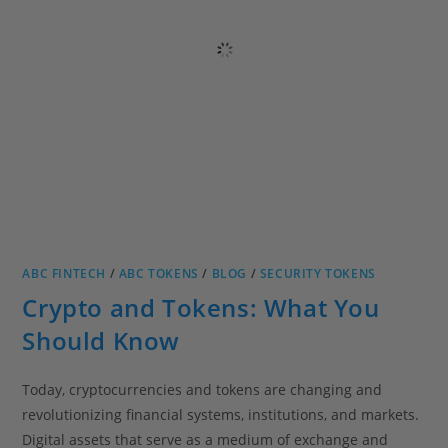
ABC FINTECH
/
ABC TOKENS
/
BLOG
/
SECURITY TOKENS
Crypto and Tokens: What You
Should Know
Today, cryptocurrencies and tokens are changing and
revolutionizing financial systems, institutions, and markets.
Digital assets that serve as a medium of exchange and