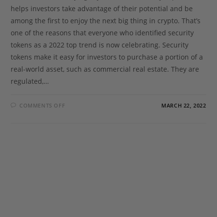
helps investors take advantage of their potential and be
among the first to enjoy the next big thing in crypto. That’s
one of the reasons that everyone who identified security
tokens as a 2022 top trend is now celebrating. Security
tokens make it easy for investors to purchase a portion of a
real-world asset, such as commercial real estate. They are
regulated,…
COMMENTS OFF
MARCH 22, 2022