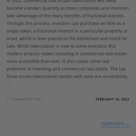
In 2022, commercial real estate tokenization will likely
become a known quantity as more companies and investors
take advantage of the many benefits of fractional interest.
Through this process, investors can purchase as little as a
single token, a fractional interest in a particular property or
asset, which is then placed on the blockchain and listed for
sale. While tokenization is new to some investors, this
modern process makes investing in commercial real estate
more accessible than ever. It also solves some real
problems in investing and commercial real estate. The top
three issues tokenization tackles with ease are accessibility,
…
COMMENTS OFF
FEBRUARY 14, 2022
OLDER POSTS
→