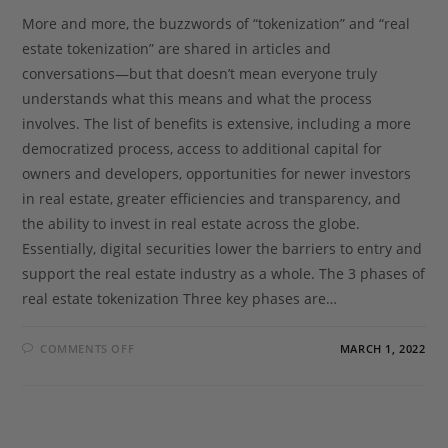
More and more, the buzzwords of “tokenization” and “real
estate tokenization” are shared in articles and
conversations—but that doesn’t mean everyone truly
understands what this means and what the process
involves. The list of benefits is extensive, including a more
democratized process, access to additional capital for
owners and developers, opportunities for newer investors
in real estate, greater efficiencies and transparency, and
the ability to invest in real estate across the globe.
Essentially, digital securities lower the barriers to entry and
support the real estate industry as a whole. The 3 phases of
real estate tokenization Three key phases are…
COMMENTS OFF
MARCH 1, 2022