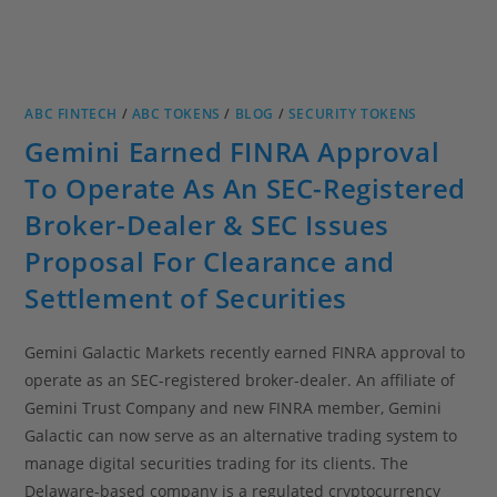
ABC FINTECH
/
ABC TOKENS
/
BLOG
/
SECURITY TOKENS
Gemini Earned FINRA Approval
To Operate As An SEC-Registered
Broker-Dealer & SEC Issues
Proposal For Clearance and
Settlement of Securities
Gemini Galactic Markets recently earned FINRA approval to
operate as an SEC-registered broker-dealer. An affiliate of
Gemini Trust Company and new FINRA member, Gemini
Galactic can now serve as an alternative trading system to
manage digital securities trading for its clients. The
Delaware-based company is a regulated cryptocurrency