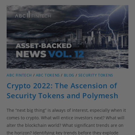
ABC FINTECH
/
ABC TOKENS
/
BLOG
/
SECURITY TOKENS
Crypto 2022: The Ascension of
Security Tokens and Polymesh
The “next big thing” is always of interest, especially when it
comes to crypto. What will entice investors next? What will
alter the blockchain world? What significant trends are on
the horizon? Identifying key trends before they explode