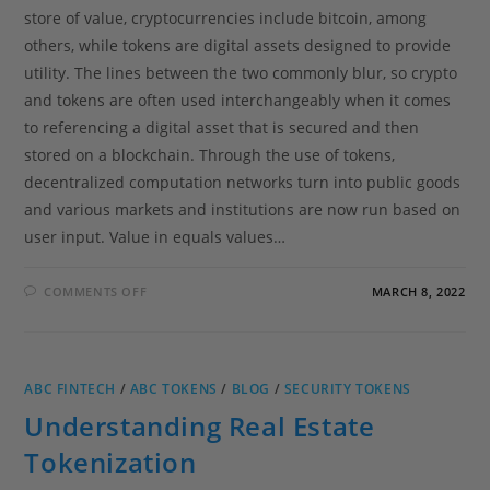
store of value, cryptocurrencies include bitcoin, among
others, while tokens are digital assets designed to provide
utility. The lines between the two commonly blur, so crypto
and tokens are often used interchangeably when it comes
to referencing a digital asset that is secured and then
stored on a blockchain. Through the use of tokens,
decentralized computation networks turn into public goods
and various markets and institutions are now run based on
user input. Value in equals values…
COMMENTS OFF
MARCH 8, 2022
ABC FINTECH
/
ABC TOKENS
/
BLOG
/
SECURITY TOKENS
Understanding Real Estate
Tokenization