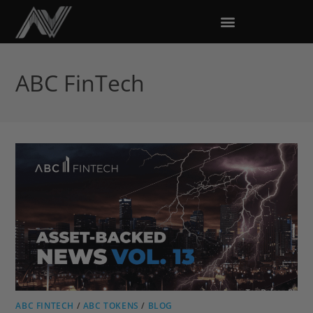
ABC FinTech
ABC FINTECH
/
ABC TOKENS
/
BLOG