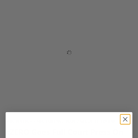
ABC FINTECH
/
ABC TOKENS
/
BLOG
/
SECURITY TOKENS
tZERO Goes Full Court Press On