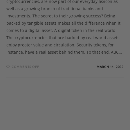
cryptocurrencies, are now part of our everyday lexicon as
well as a growing branch of traditional banks and
investments. The secret to their growing success? Being
backed by tangible assets makes all the difference when it
comes to a digital asset. A digital token in the real world
The cryptocurrencies that are backed by real-world assets
enjoy greater value and circulation. Security tokens, for
instance, have a real asset behind them. To that end, ABC…
COMMENTS OFF
MARCH 14, 2022