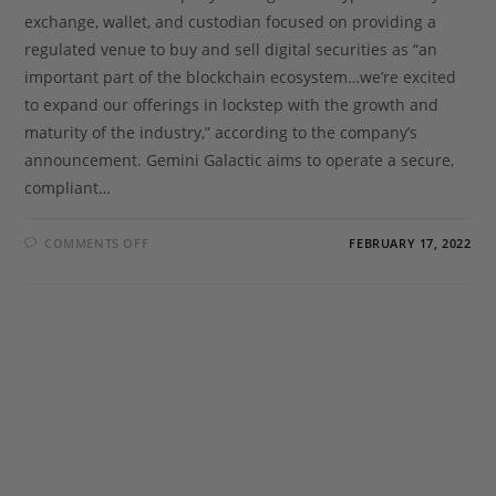
exchange, wallet, and custodian focused on providing a
regulated venue to buy and sell digital securities as “an
important part of the blockchain ecosystem…we’re excited
to expand our offerings in lockstep with the growth and
maturity of the industry,” according to the company’s
announcement. Gemini Galactic aims to operate a secure,
compliant…
COMMENTS OFF
FEBRUARY 17, 2022