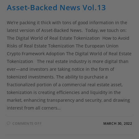
Asset-Backed News Vol.13
We’re packing it thick with tons of good information in the
latest version of Asset-Backed News. Today, we touch on:
The Digital World of Real Estate Tokenization How to Avoid
Risks of Real Estate Tokenization The European Union
Crypto Framework Adoption The Digital World of Real Estate
Tokenization The real estate industry is more digital than
ever—and investors are taking notice in the form of
tokenized investments. The ability to purchase a
fractionalized portion of a commercial real estate asset,
tokenization is creating efficiencies and liquidity in the
market, enhancing transparency and security, and drawing
interest from all corners…
COMMENTS OFF
MARCH 30, 2022