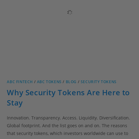
ABC FINTECH
/
ABC TOKENS
/
BLOG
/
SECURITY TOKENS
Why Security Tokens Are Here to
Stay
Innovation. Transparency. Access. Liquidity. Diversification.
Global footprint. And the list goes on and on. The reasons
that security tokens, which investors worldwide can use to