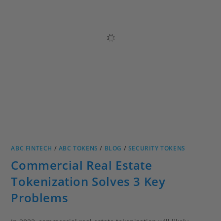
ABC FINTECH
/
ABC TOKENS
/
BLOG
/
SECURITY TOKENS
Commercial Real Estate
Tokenization Solves 3 Key
Problems